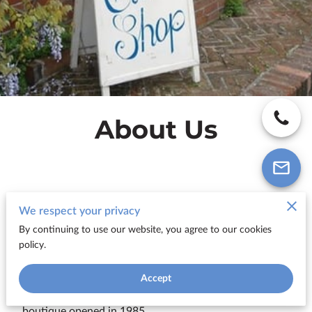
About Us
We respect your privacy
The Clothes Shop...an alternative to
By continuing to use our website, you agree to our cookies
the 'High Street' Multiples
policy.
Tucked away in Pound Street, Newbury, just off
Accept
Bartholomew Street is one of Newbury's best kept
secrets:-
The Clothes Shop -
a classically stylish ladies'
boutique opened in 1985.