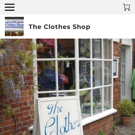
The Clothes Shop